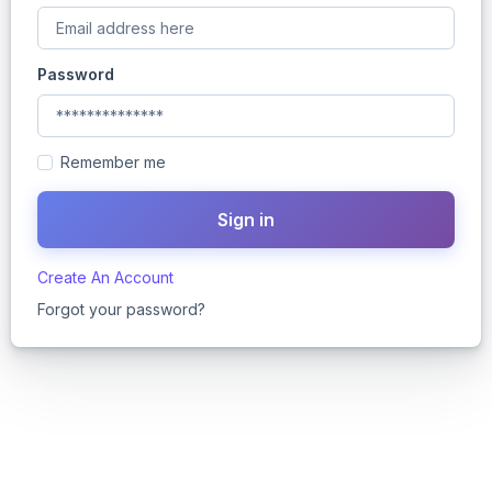
Password
Remember me
Create An Account
Forgot your password?