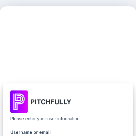
Please enter your user information.
Username or email